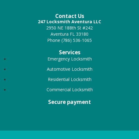
Contact Us
247 Locksmith Aventura LLC
2950 NE 188th St #242
Aventura FL 33180
Phone (786) 536-1065
Services
Emergency Locksmith
Automotive Locksmith
Residential Locksmith
Commercial Locksmith
Secure payment