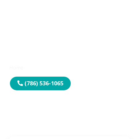
Emergency
Locksmith Services
Home
-
Emergency Locksmith
(786) 536-1065