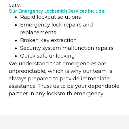
care.
Our Emergency Locksmith Services Include:
Rapid lockout solutions
Emergency lock repairs and
replacements
Broken key extraction
Security system malfunction repairs
Quick safe unlocking
We understand that emergencies are
unpredictable, which is why our team is
always prepared to provide immediate
assistance. Trust us to be your dependable
partner in any locksmith emergency.