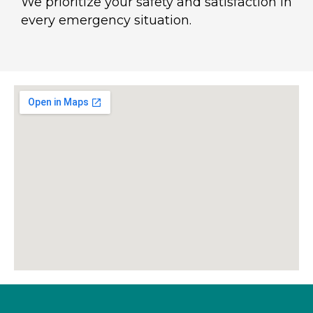
We prioritize your safety and satisfaction in
every emergency situation.