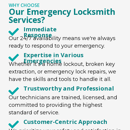
WHY CHOOSE
Our Emergency Locksmith
Services?
Immediate
Response
Our 24/7 availability means we're always
ready to respond to your emergency.
Expertise in Various
Emergencies
Whether it’s a home lockout, broken key
extraction, or emergency lock repairs, we
have the skills and tools to handle it all.
Trustworthy and Professional
Our technicians are trained, licensed, and
committed to providing the highest
standard of service.
Customer-Centric Approach