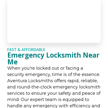
FAST & AFFORDABLE
Emergency Locksmith Near
Me
When you're locked out or facing a
security emergency, time is of the essence.
Aventura Locksmiths offers rapid, reliable,
and round-the-clock emergency locksmith
services to ensure your safety and peace of
mind. Our expert team is equipped to
handle any emergency with efficiency and